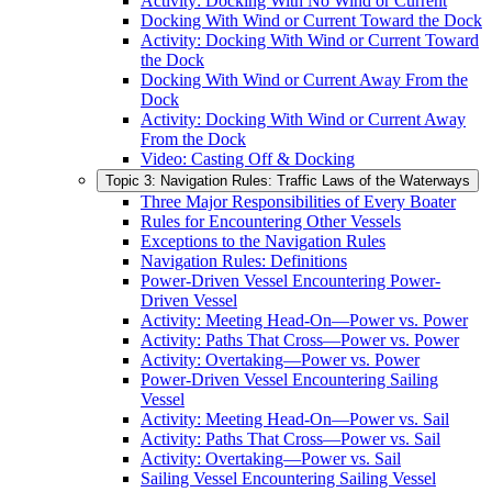
Activity: Docking With No Wind or Current
Docking With Wind or Current Toward the Dock
Activity: Docking With Wind or Current Toward
the Dock
Docking With Wind or Current Away From the
Dock
Activity: Docking With Wind or Current Away
From the Dock
Video: Casting Off & Docking
Topic 3: Navigation Rules: Traffic Laws of the Waterways
Three Major Responsibilities of Every Boater
Rules for Encountering Other Vessels
Exceptions to the Navigation Rules
Navigation Rules: Definitions
Power-Driven Vessel Encountering Power-
Driven Vessel
Activity: Meeting Head-On—Power vs. Power
Activity: Paths That Cross—Power vs. Power
Activity: Overtaking—Power vs. Power
Power-Driven Vessel Encountering Sailing
Vessel
Activity: Meeting Head-On—Power vs. Sail
Activity: Paths That Cross—Power vs. Sail
Activity: Overtaking—Power vs. Sail
Sailing Vessel Encountering Sailing Vessel