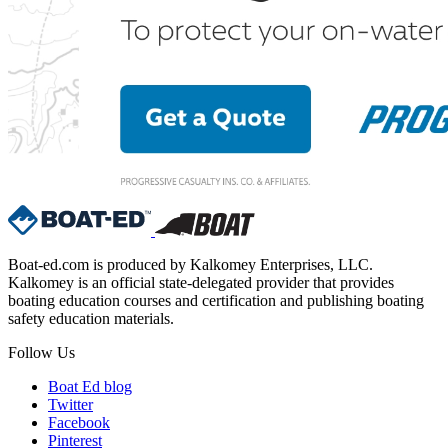
Boat-ed.com is produced by Kalkomey Enterprises, LLC.
Kalkomey is an official state-delegated provider that provides
boating education courses and certification and publishing boating
safety education materials.
Follow Us
Boat Ed blog
Twitter
Facebook
Pinterest