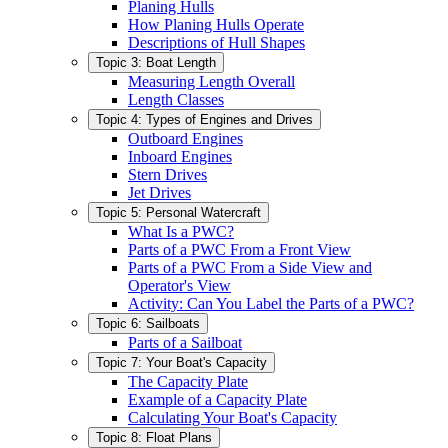
Planing Hulls
How Planing Hulls Operate
Descriptions of Hull Shapes
Topic 3: Boat Length
Measuring Length Overall
Length Classes
Topic 4: Types of Engines and Drives
Outboard Engines
Inboard Engines
Stern Drives
Jet Drives
Topic 5: Personal Watercraft
What Is a PWC?
Parts of a PWC From a Front View
Parts of a PWC From a Side View and
Operator's View
Activity: Can You Label the Parts of a PWC?
Topic 6: Sailboats
Parts of a Sailboat
Topic 7: Your Boat's Capacity
The Capacity Plate
Example of a Capacity Plate
Calculating Your Boat's Capacity
Topic 8: Float Plans