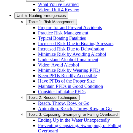
What You've Learned
Video: Unit 4 Review
Unit 5: Boating Emergencies
Topic 1: Risk Management
Prepare for and Prevent Accidents
Practice Risk Management
Typical Boating Fatalities
Increased Risk Due to Boating Stressors
Increased Risk Due to Dehydration
Minimize Risk by Avoiding Alcohol
Understand Alcohol Impairment
Video: Avoid Alcohol
Minimize Risk by Wearing PFDs
Keep PFDs Readily Accessible
Have PFDs of the Proper Size
Maintain PFDs in Good Condition
Consider Inflatable PFDs
Topic 2: Rescue Techniques
Reach, Throw, Row, or Go
Animation: Reach, Throw, Row, or Go
Topic 3: Capsizing, Swamping, or Falling Overboard
Ending Up in the Water Unexpectedly
Preventing Capsizing, Swamping, or Falling
Overboard