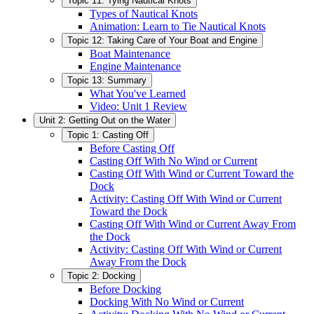
Topic 11: Tying Nautical Knots
Types of Nautical Knots
Animation: Learn to Tie Nautical Knots
Topic 12: Taking Care of Your Boat and Engine
Boat Maintenance
Engine Maintenance
Topic 13: Summary
What You've Learned
Video: Unit 1 Review
Unit 2: Getting Out on the Water
Topic 1: Casting Off
Before Casting Off
Casting Off With No Wind or Current
Casting Off With Wind or Current Toward the
Dock
Activity: Casting Off With Wind or Current
Toward the Dock
Casting Off With Wind or Current Away From
the Dock
Activity: Casting Off With Wind or Current
Away From the Dock
Topic 2: Docking
Before Docking
Docking With No Wind or Current