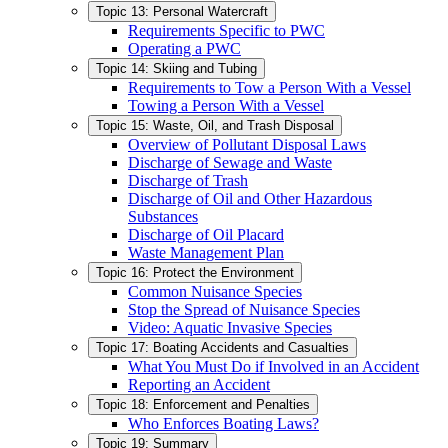
Topic 13: Personal Watercraft
Requirements Specific to PWC
Operating a PWC
Topic 14: Skiing and Tubing
Requirements to Tow a Person With a Vessel
Towing a Person With a Vessel
Topic 15: Waste, Oil, and Trash Disposal
Overview of Pollutant Disposal Laws
Discharge of Sewage and Waste
Discharge of Trash
Discharge of Oil and Other Hazardous
Substances
Discharge of Oil Placard
Waste Management Plan
Topic 16: Protect the Environment
Common Nuisance Species
Stop the Spread of Nuisance Species
Video: Aquatic Invasive Species
Topic 17: Boating Accidents and Casualties
What You Must Do if Involved in an Accident
Reporting an Accident
Topic 18: Enforcement and Penalties
Who Enforces Boating Laws?
Topic 19: Summary