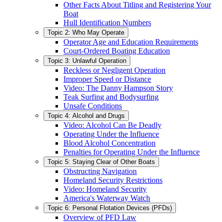
Other Facts About Titling and Registering Your
Boat
Hull Identification Numbers
Topic 2: Who May Operate
Operator Age and Education Requirements
Court-Ordered Boating Education
Topic 3: Unlawful Operation
Reckless or Negligent Operation
Improper Speed or Distance
Video: The Danny Hampson Story
Teak Surfing and Bodysurfing
Unsafe Conditions
Topic 4: Alcohol and Drugs
Video: Alcohol Can Be Deadly
Operating Under the Influence
Blood Alcohol Concentration
Penalties for Operating Under the Influence
Topic 5: Staying Clear of Other Boats
Obstructing Navigation
Homeland Security Restrictions
Video: Homeland Security
America's Waterway Watch
Topic 6: Personal Flotation Devices (PFDs)
Overview of PFD Law