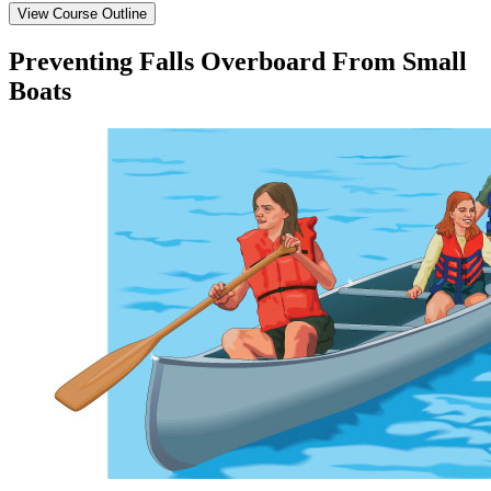
View Course Outline
Preventing Falls Overboard From Small
Boats