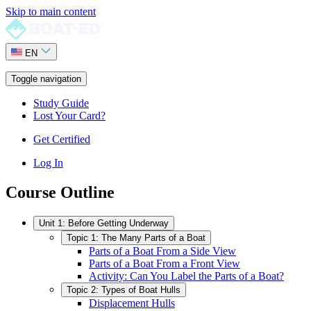
Skip to main content
EN
Toggle navigation
Study Guide
Lost Your Card?
Get Certified
Log In
Course Outline
Unit 1: Before Getting Underway
Topic 1: The Many Parts of a Boat
Parts of a Boat From a Side View
Parts of a Boat From a Front View
Activity: Can You Label the Parts of a Boat?
Topic 2: Types of Boat Hulls
Displacement Hulls