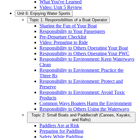
What You've Learned
Video: Unit 5 Review
Unit 6: Enjoying Water Sports
Topic 1: Responsibilities of a Boat Operator
Sharing the Fun of Your Boat
Responsibility to Your Passengers
Pre-Departure Checklist
Video: Preparing to Ride
Responsibility to Others Operating Your Boat
Responsibility to Others Operating Your PWC
Responsibility to Environment: Keep Waterways
Clean
Responsibility to Environment: Practice the
Three Rs
Responsibility to Environment: Protect and
Preserve
Responsibility to Environment: Avoid Toxic
Products
Common Ways Boaters Harm the Environment
Responsibility to Others Using the Waterways
Topic 2: Small Boats and Paddlecraft (Canoes, Kayaks,
and Rafts)
Paddlers Are at Risk
Preparing for Paddling
Safety While Paddling