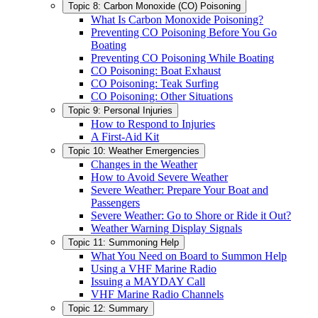
Topic 8: Carbon Monoxide (CO) Poisoning
What Is Carbon Monoxide Poisoning?
Preventing CO Poisoning Before You Go
Boating
Preventing CO Poisoning While Boating
CO Poisoning: Boat Exhaust
CO Poisoning: Teak Surfing
CO Poisoning: Other Situations
Topic 9: Personal Injuries
How to Respond to Injuries
A First-Aid Kit
Topic 10: Weather Emergencies
Changes in the Weather
How to Avoid Severe Weather
Severe Weather: Prepare Your Boat and
Passengers
Severe Weather: Go to Shore or Ride it Out?
Weather Warning Display Signals
Topic 11: Summoning Help
What You Need on Board to Summon Help
Using a VHF Marine Radio
Issuing a MAYDAY Call
VHF Marine Radio Channels
Topic 12: Summary