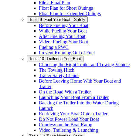
File a Float Plan
Float Plan for Short Outings
Float Plan for Extended Outings
Topic 9: Fuel Your Boat...Safely
Before Fueling Your Boat
While Fueling Your Boat
After Fueling Your Boat
Video: Fueling Your Boat
Fueling a PWC
Prevent Running Out of Fuel
Topic 10: Trailering Your Boat
Choosing the Right Trailer and Towing Vehicle
The Towing Hitch
Trailer Safety Chains
Before Leaving Home With Your Boat and
Trailer
On the Road With a Trailer
Launching Your Boat From a Trailer
Backing the Trailer Into the Water During
Launch
Retrieving Your Boat Onto a Trailer
Do Not Power Load Your Boat
Courtesy on the Boat Ramp
Video: Trailering & Launching