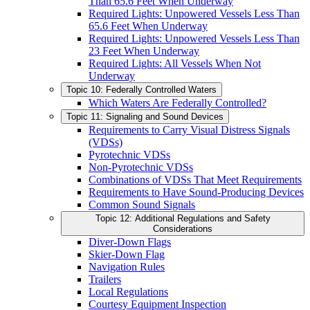
Than 65.6 Feet When Underway
Required Lights: Unpowered Vessels Less Than
65.6 Feet When Underway
Required Lights: Unpowered Vessels Less Than
23 Feet When Underway
Required Lights: All Vessels When Not
Underway
Topic 10: Federally Controlled Waters
Which Waters Are Federally Controlled?
Topic 11: Signaling and Sound Devices
Requirements to Carry Visual Distress Signals
(VDSs)
Pyrotechnic VDSs
Non-Pyrotechnic VDSs
Combinations of VDSs That Meet Requirements
Requirements to Have Sound-Producing Devices
Common Sound Signals
Topic 12: Additional Regulations and Safety
Considerations
Diver-Down Flags
Skier-Down Flag
Navigation Rules
Trailers
Local Regulations
Courtesy Equipment Inspection