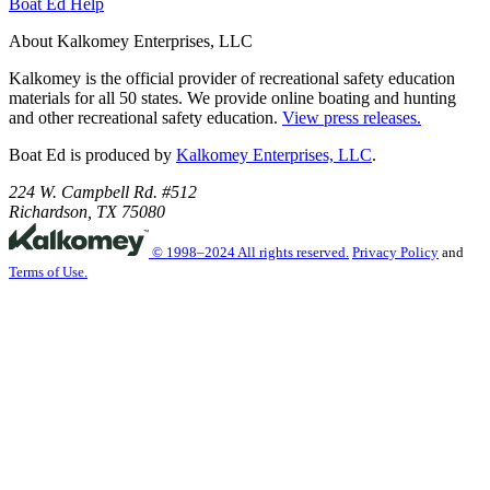
Boat Ed Help
About Kalkomey Enterprises, LLC
Kalkomey is the official provider of recreational safety education
materials for all 50 states. We provide online boating and hunting
and other recreational safety education.
View press releases.
Boat Ed is produced by
Kalkomey Enterprises, LLC
.
224 W. Campbell Rd. #512
Richardson, TX 75080
© 1998–2024 All rights reserved.
Privacy Policy
and
Terms of Use.