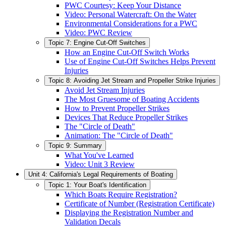
PWC Courtesy: Keep Your Distance
Video: Personal Watercraft: On the Water
Environmental Considerations for a PWC
Video: PWC Review
Topic 7: Engine Cut-Off Switches
How an Engine Cut-Off Switch Works
Use of Engine Cut-Off Switches Helps Prevent
Injuries
Topic 8: Avoiding Jet Stream and Propeller Strike Injuries
Avoid Jet Stream Injuries
The Most Gruesome of Boating Accidents
How to Prevent Propeller Strikes
Devices That Reduce Propeller Strikes
The "Circle of Death"
Animation: The "Circle of Death"
Topic 9: Summary
What You've Learned
Video: Unit 3 Review
Unit 4: California's Legal Requirements of Boating
Topic 1: Your Boat's Identification
Which Boats Require Registration?
Certificate of Number (Registration Certificate)
Displaying the Registration Number and
Validation Decals