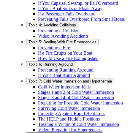
If You Capsize, Swamp, or Fall Overboard
If Your Boat Sinks or Floats Away
If a Passenger Falls Overboard
Preventing Falls Overboard From Small Boats
Topic 4: Avoiding Collisions
Preventing a Collision
Video: Avoiding Accidents
Topic 5: Dealing With Fire Emergencies
Preventing a Fire
If a Fire Erupts on Your Boat
How to Use a Fire Extinguisher
Topic 6: Running Aground
Preventing Running Aground
If Your Boat Runs Aground
Topic 7: Cold Water Immersion and Hypothermia
Cold Water Immersion Kills
Stages 1 and 2 of Cold Water Immersion
Stages 3 and 4 of Cold Water Immersion
Preparing for Possible Cold Water Immersion
Surviving Cold Water Immersion
Protecting Against Rapid Heat Loss
The HELP and Huddle Positions
Treating a Victim of Cold Water Immersion
Video: Preparing for Emergencies