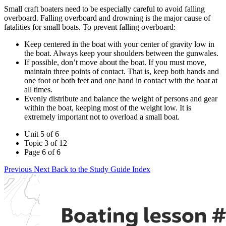
Small craft boaters need to be especially careful to avoid falling
overboard. Falling overboard and drowning is the major cause of
fatalities for small boats. To prevent falling overboard:
Keep centered in the boat with your center of gravity low in
the boat. Always keep your shoulders between the gunwales.
If possible, don’t move about the boat. If you must move,
maintain three points of contact. That is, keep both hands and
one foot or both feet and one hand in contact with the boat at
all times.
Evenly distribute and balance the weight of persons and gear
within the boat, keeping most of the weight low. It is
extremely important not to overload a small boat.
Unit 5 of 6
Topic 3 of 12
Page 6 of 6
Previous
Next
Back to the Study Guide Index