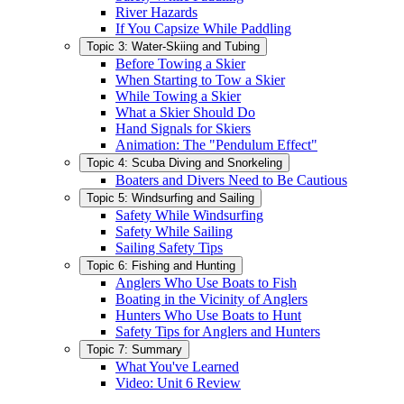
River Hazards
If You Capsize While Paddling
Topic 3: Water-Skiing and Tubing
Before Towing a Skier
When Starting to Tow a Skier
While Towing a Skier
What a Skier Should Do
Hand Signals for Skiers
Animation: The "Pendulum Effect"
Topic 4: Scuba Diving and Snorkeling
Boaters and Divers Need to Be Cautious
Topic 5: Windsurfing and Sailing
Safety While Windsurfing
Safety While Sailing
Sailing Safety Tips
Topic 6: Fishing and Hunting
Anglers Who Use Boats to Fish
Boating in the Vicinity of Anglers
Hunters Who Use Boats to Hunt
Safety Tips for Anglers and Hunters
Topic 7: Summary
What You've Learned
Video: Unit 6 Review