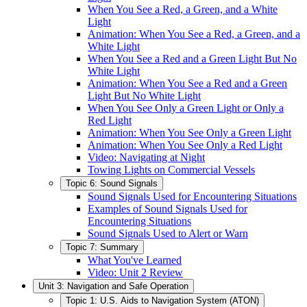
When You See a Red, a Green, and a White
Light
Animation: When You See a Red, a Green, and a
White Light
When You See a Red and a Green Light But No
White Light
Animation: When You See a Red and a Green
Light But No White Light
When You See Only a Green Light or Only a
Red Light
Animation: When You See Only a Green Light
Animation: When You See Only a Red Light
Video: Navigating at Night
Towing Lights on Commercial Vessels
Topic 6: Sound Signals
Sound Signals Used for Encountering Situations
Examples of Sound Signals Used for
Encountering Situations
Sound Signals Used to Alert or Warn
Topic 7: Summary
What You've Learned
Video: Unit 2 Review
Unit 3: Navigation and Safe Operation
Topic 1: U.S. Aids to Navigation System (ATON)