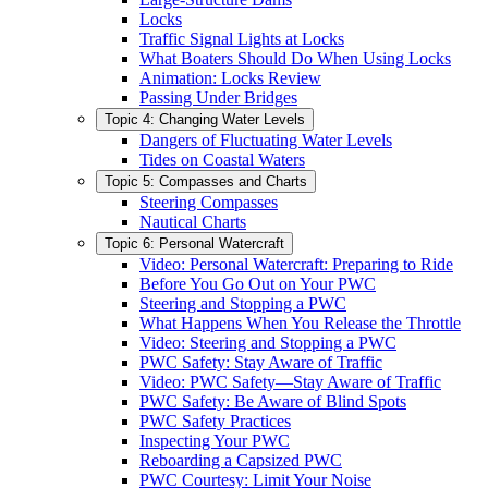
Locks
Traffic Signal Lights at Locks
What Boaters Should Do When Using Locks
Animation: Locks Review
Passing Under Bridges
Topic 4: Changing Water Levels
Dangers of Fluctuating Water Levels
Tides on Coastal Waters
Topic 5: Compasses and Charts
Steering Compasses
Nautical Charts
Topic 6: Personal Watercraft
Video: Personal Watercraft: Preparing to Ride
Before You Go Out on Your PWC
Steering and Stopping a PWC
What Happens When You Release the Throttle
Video: Steering and Stopping a PWC
PWC Safety: Stay Aware of Traffic
Video: PWC Safety—Stay Aware of Traffic
PWC Safety: Be Aware of Blind Spots
PWC Safety Practices
Inspecting Your PWC
Reboarding a Capsized PWC
PWC Courtesy: Limit Your Noise