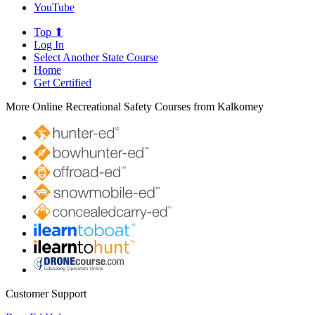
YouTube
Top ⬆
Log In
Select Another State Course
Home
Get Certified
More Online Recreational Safety Courses from Kalkomey
Customer Support