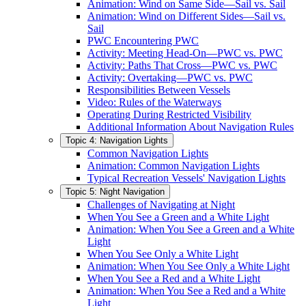
Animation: Wind on Same Side—Sail vs. Sail
Animation: Wind on Different Sides—Sail vs.
Sail
PWC Encountering PWC
Activity: Meeting Head-On—PWC vs. PWC
Activity: Paths That Cross—PWC vs. PWC
Activity: Overtaking—PWC vs. PWC
Responsibilities Between Vessels
Video: Rules of the Waterways
Operating During Restricted Visibility
Additional Information About Navigation Rules
Topic 4: Navigation Lights
Common Navigation Lights
Animation: Common Navigation Lights
Typical Recreation Vessels' Navigation Lights
Topic 5: Night Navigation
Challenges of Navigating at Night
When You See a Green and a White Light
Animation: When You See a Green and a White
Light
When You See Only a White Light
Animation: When You See Only a White Light
When You See a Red and a White Light
Animation: When You See a Red and a White
Light