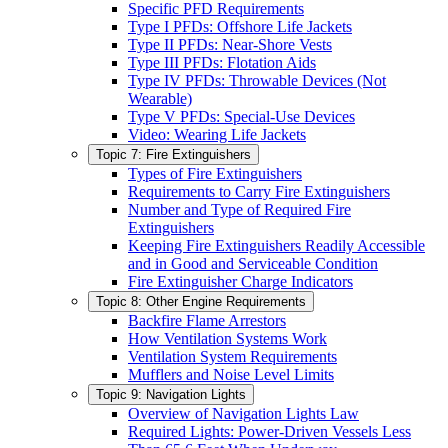
Specific PFD Requirements
Type I PFDs: Offshore Life Jackets
Type II PFDs: Near-Shore Vests
Type III PFDs: Flotation Aids
Type IV PFDs: Throwable Devices (Not
Wearable)
Type V PFDs: Special-Use Devices
Video: Wearing Life Jackets
Topic 7: Fire Extinguishers
Types of Fire Extinguishers
Requirements to Carry Fire Extinguishers
Number and Type of Required Fire
Extinguishers
Keeping Fire Extinguishers Readily Accessible
and in Good and Serviceable Condition
Fire Extinguisher Charge Indicators
Topic 8: Other Engine Requirements
Backfire Flame Arrestors
How Ventilation Systems Work
Ventilation System Requirements
Mufflers and Noise Level Limits
Topic 9: Navigation Lights
Overview of Navigation Lights Law
Required Lights: Power-Driven Vessels Less