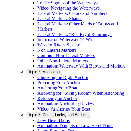
Traffic Signals of the Waterways
Video: Navigating the Waterways
Lateral Markers: Colors and Numbers
Lateral Markers: Shapes
Lateral Markers: Other Kinds of Buoys and
Markers
Lateral Markers: "Red Right Returning"
Intracoastal Waterway (ICW)
Western Rivers System
Non-Lateral Markers
Common Non-Lateral Markers
Other Non-Lateral Markers
Animation: Waterway With Buoys and Markers
Topic 2: Anchoring
Choosing the Right Anchor
Preparing Your Anchor
Anchoring Your Boat
Allowing for "Swing Room" When Anchoring
Retrieving an Anchor
Animation: Anchoring Review
Video: Anchoring Your Boat
Topic 3: Dams, Locks, and Bridges
Low-Head Dams
Animation: Dangers of Low-Head Dams
Large-Structure Dams