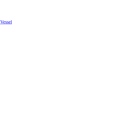
Vessel