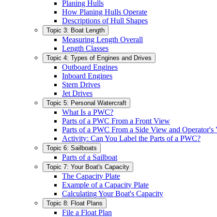
Planing Hulls
How Planing Hulls Operate
Descriptions of Hull Shapes
Topic 3: Boat Length
Measuring Length Overall
Length Classes
Topic 4: Types of Engines and Drives
Outboard Engines
Inboard Engines
Stern Drives
Jet Drives
Topic 5: Personal Watercraft
What Is a PWC?
Parts of a PWC From a Front View
Parts of a PWC From a Side View and Operator's
Activity: Can You Label the Parts of a PWC?
Topic 6: Sailboats
Parts of a Sailboat
Topic 7: Your Boat's Capacity
The Capacity Plate
Example of a Capacity Plate
Calculating Your Boat's Capacity
Topic 8: Float Plans
File a Float Plan