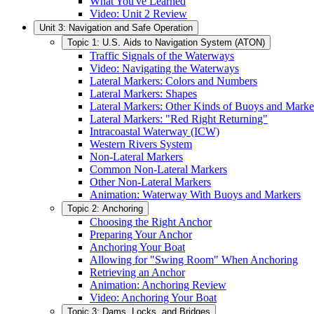
What You've Learned
Video: Unit 2 Review
Unit 3: Navigation and Safe Operation
Topic 1: U.S. Aids to Navigation System (ATON)
Traffic Signals of the Waterways
Video: Navigating the Waterways
Lateral Markers: Colors and Numbers
Lateral Markers: Shapes
Lateral Markers: Other Kinds of Buoys and Marke
Lateral Markers: "Red Right Returning"
Intracoastal Waterway (ICW)
Western Rivers System
Non-Lateral Markers
Common Non-Lateral Markers
Other Non-Lateral Markers
Animation: Waterway With Buoys and Markers
Topic 2: Anchoring
Choosing the Right Anchor
Preparing Your Anchor
Anchoring Your Boat
Allowing for "Swing Room" When Anchoring
Retrieving an Anchor
Animation: Anchoring Review
Video: Anchoring Your Boat
Topic 3: Dams, Locks, and Bridges