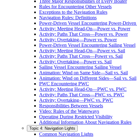
Three Major Responsibilities of Every Boater
Rules for Encountering Other Vessels
Exceptions to the Navigation Rules
Navigation Rules: Definitions
Power-Driven Vessel Encountering Power-Driven 
Activity: Meeting Head-On—Power vs. Power
Activity: Paths That Cross—Power vs. Power
Activity: Overtaking—Power vs. Power
Power-Driven Vessel Encountering Sailing Vessel
Activity: Meeting Head-On—Power vs. Sail
Activity: Paths That Cross—Power vs. Sail
Activity: Overtaking—Power vs. Sail
Sailing Vessel Encountering Sailing Vessel
Animation: Wind on Same Side—Sail vs. Sail
Animation: Wind on Different Sides—Sail vs. Sail
PWC Encountering PWC
Activity: Meeting Head-On—PWC vs. PWC
Activity: Paths That Cross—PWC vs. PWC
Activity: Overtaking—PWC vs. PWC
Responsibilities Between Vessels
Video: Rules of the Waterways
Operating During Restricted Visibility
Additional Information About Navigation Rules
Topic 4: Navigation Lights
Common Navigation Lights