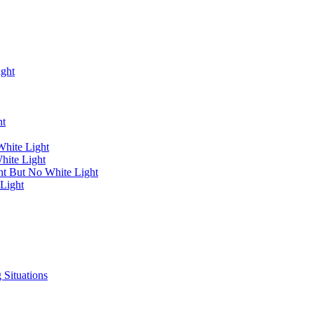
ight
ht
White Light
hite Light
ht But No White Light
Light
 Situations