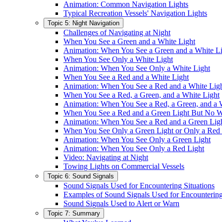
Animation: Common Navigation Lights
Typical Recreation Vessels' Navigation Lights
Topic 5: Night Navigation
Challenges of Navigating at Night
When You See a Green and a White Light
Animation: When You See a Green and a White L
When You See Only a White Light
Animation: When You See Only a White Light
When You See a Red and a White Light
Animation: When You See a Red and a White Lig
When You See a Red, a Green, and a White Light
Animation: When You See a Red, a Green, and a 
When You See a Red and a Green Light But No W
Animation: When You See a Red and a Green Lig
When You See Only a Green Light or Only a Red 
Animation: When You See Only a Green Light
Animation: When You See Only a Red Light
Video: Navigating at Night
Towing Lights on Commercial Vessels
Topic 6: Sound Signals
Sound Signals Used for Encountering Situations
Examples of Sound Signals Used for Encountering
Sound Signals Used to Alert or Warn
Topic 7: Summary