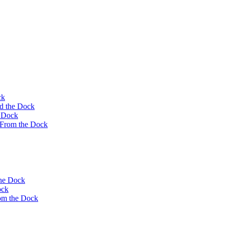
ck
rd the Dock
e Dock
 From the Dock
the Dock
ock
om the Dock