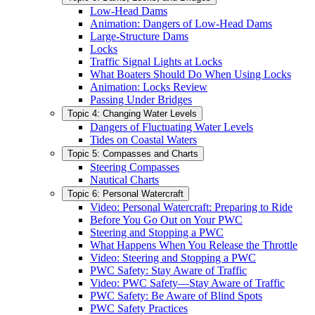
Low-Head Dams
Animation: Dangers of Low-Head Dams
Large-Structure Dams
Locks
Traffic Signal Lights at Locks
What Boaters Should Do When Using Locks
Animation: Locks Review
Passing Under Bridges
Topic 4: Changing Water Levels
Dangers of Fluctuating Water Levels
Tides on Coastal Waters
Topic 5: Compasses and Charts
Steering Compasses
Nautical Charts
Topic 6: Personal Watercraft
Video: Personal Watercraft: Preparing to Ride
Before You Go Out on Your PWC
Steering and Stopping a PWC
What Happens When You Release the Throttle
Video: Steering and Stopping a PWC
PWC Safety: Stay Aware of Traffic
Video: PWC Safety—Stay Aware of Traffic
PWC Safety: Be Aware of Blind Spots
PWC Safety Practices