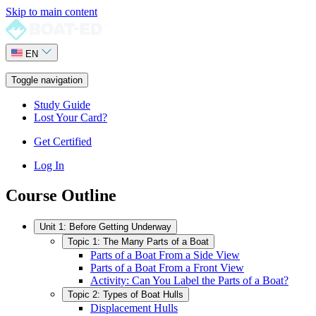
Skip to main content
EN
Toggle navigation
Study Guide
Lost Your Card?
Get Certified
Log In
Course Outline
Unit 1: Before Getting Underway
Topic 1: The Many Parts of a Boat
Parts of a Boat From a Side View
Parts of a Boat From a Front View
Activity: Can You Label the Parts of a Boat?
Topic 2: Types of Boat Hulls
Displacement Hulls