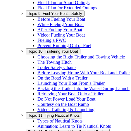
Float Plan for Short Outings
Float Plan for Extended Outings
Topic 9: Fuel Your Boat...Safely
Before Fueling Your Boat
While Fueling Your Boat
After Fueling Your Boat
Video: Fueling Your Boat
Fueling a PWC
Prevent Running Out of Fuel
Topic 10: Trailering Your Boat
Choosing the Right Trailer and Towing Vehicle
The Towing Hitch
Trailer Safety Chains
Before Leaving Home With Your Boat and Trailer
On the Road With a Trailer
Launching Your Boat From a Trailer
Backing the Trailer Into the Water During Launch
Retrieving Your Boat Onto a Trailer
Do Not Power Load Your Boat
Courtesy on the Boat Ramp
Video: Trailering & Launching
Topic 11: Tying Nautical Knots
Types of Nautical Knots
Animation: Learn to Tie Nautical Knots