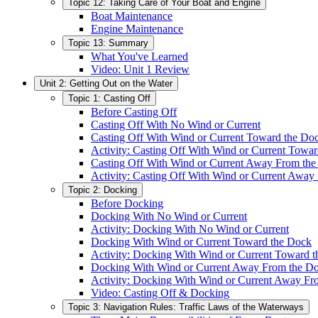
Topic 12: Taking Care of Your Boat and Engine
Boat Maintenance
Engine Maintenance
Topic 13: Summary
What You've Learned
Video: Unit 1 Review
Unit 2: Getting Out on the Water
Topic 1: Casting Off
Before Casting Off
Casting Off With No Wind or Current
Casting Off With Wind or Current Toward the Do
Activity: Casting Off With Wind or Current Towa
Casting Off With Wind or Current Away From th
Activity: Casting Off With Wind or Current Away
Topic 2: Docking
Before Docking
Docking With No Wind or Current
Activity: Docking With No Wind or Current
Docking With Wind or Current Toward the Dock
Activity: Docking With Wind or Current Toward 
Docking With Wind or Current Away From the D
Activity: Docking With Wind or Current Away Fr
Video: Casting Off & Docking
Topic 3: Navigation Rules: Traffic Laws of the Waterways